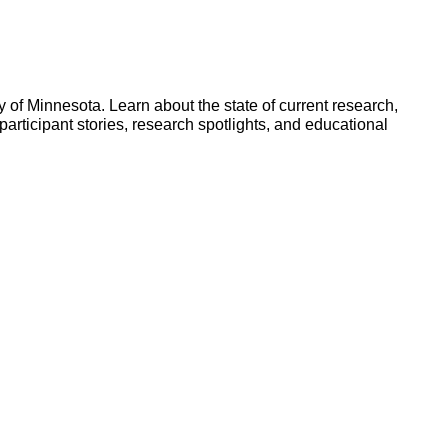
y of Minnesota. Learn about the state of current research,
participant stories, research spotlights, and educational