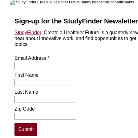
Sign-up for the StudyFinder Newsletter
StudyFinder
: Create a Healthier Future is a quarterly ne
hear about innovative work, and find opportunities to get 
topics.
Email Address *
First Name
Last Name
Zip Code
Submit