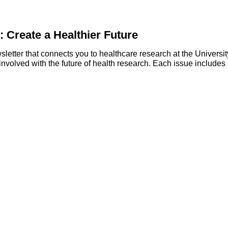
: Create a Healthier Future
wsletter that connects you to healthcare research at the Universit
involved with the future of health research. Each issue includes 